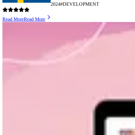
2024
#DEVELOPMENT
Read More
Read More