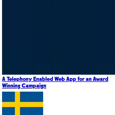
A Telephony Enabled Web App for an Award
Winning Campaign