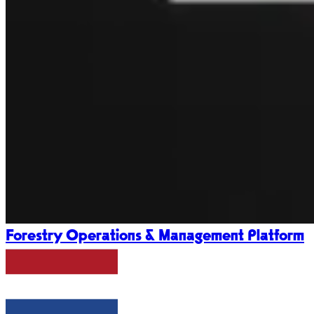
Forestry Operations & Management Platform