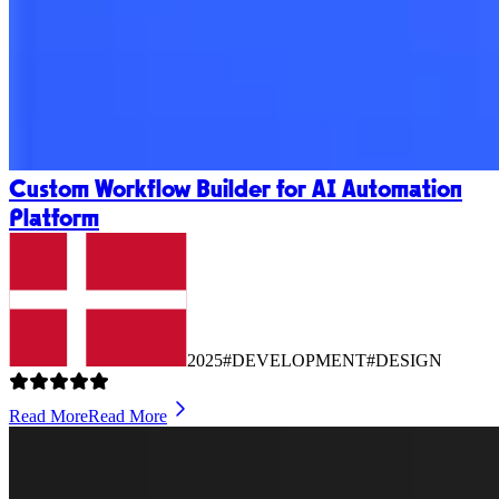
Custom Workflow Builder for AI Automation
Platform
2025
#DEVELOPMENT
#DESIGN
Read More
Read More