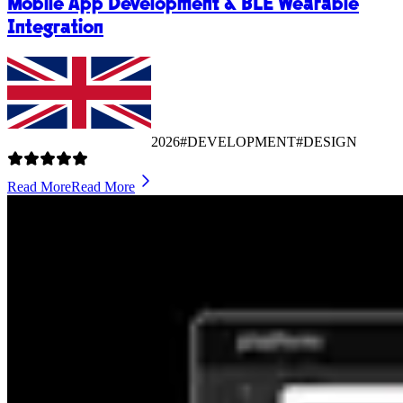
Mobile App Development & BLE Wearable
Integration
2026
#DEVELOPMENT
#DESIGN
Read More
Read More