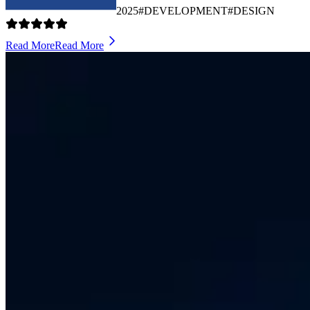
2025
#DEVELOPMENT
#DESIGN
Read More
Read More