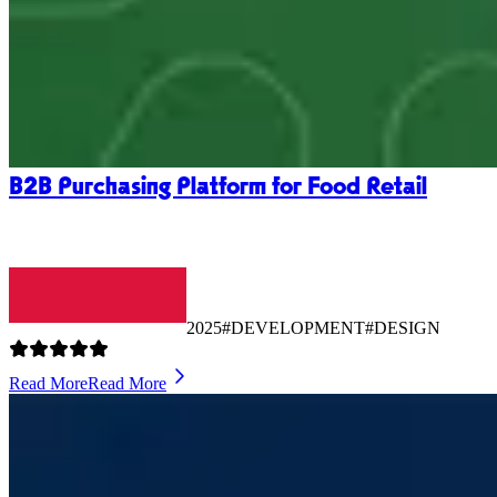
B2B Purchasing Platform for Food Retail
2025
#DEVELOPMENT
#DESIGN
Read More
Read More