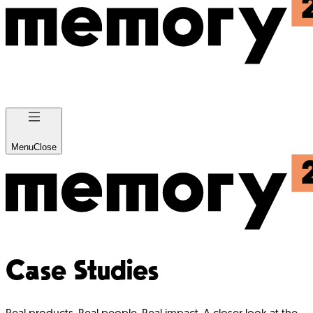
Menu
Close
Case Studies