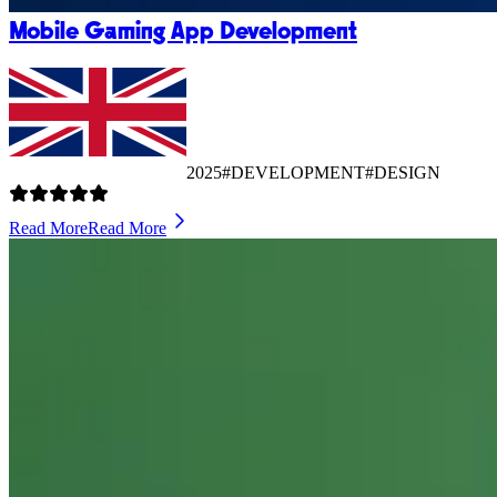
Mobile Gaming App Development
2025
#DEVELOPMENT
#DESIGN
Read More
Read More