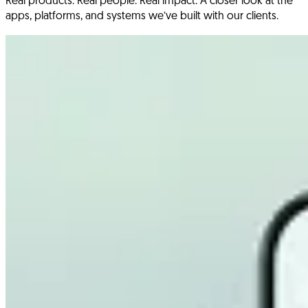
Real products. Real people. Real impact. A closer look at the
apps, platforms, and systems we’ve built with our clients.