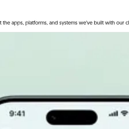
t the apps, platforms, and systems we’ve built with our cl