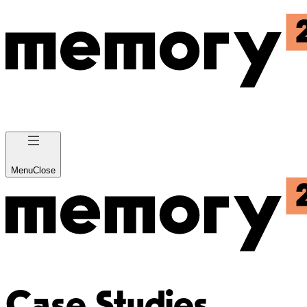
Menu
Close
Case Studies