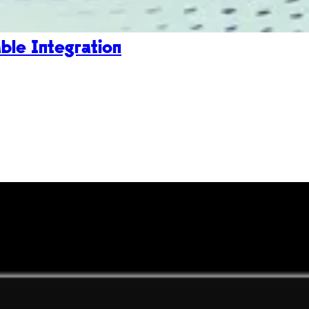
le Integration