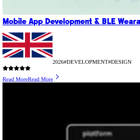
Mobile App Development & BLE Wearab
2026
#DEVELOPMENT
#DESIGN
Read More
Read More