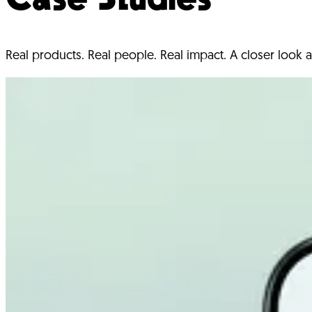
Real products. Real people. Real impact. A closer look a