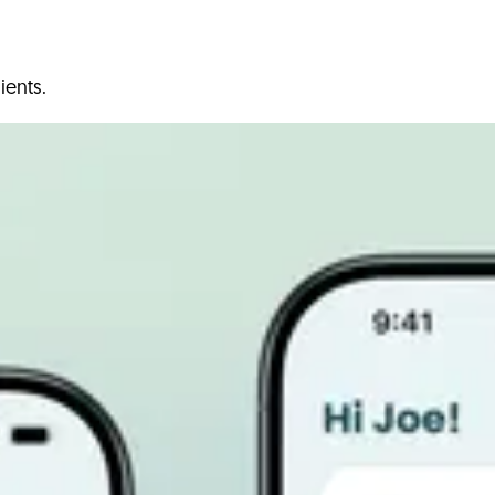
ients.