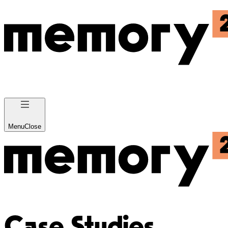
Menu
Close
Case Studies