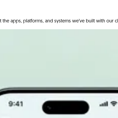
t the apps, platforms, and systems we’ve built with our cl