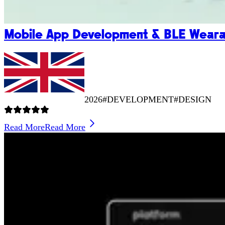
Mobile App Development & BLE Wearab
2026
#DEVELOPMENT
#DESIGN
Read More
Read More