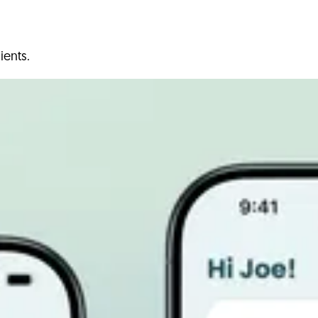
ients.