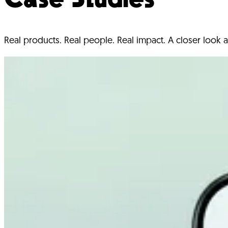
Real products. Real people. Real impact. A closer look a