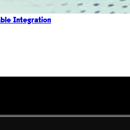
le Integration