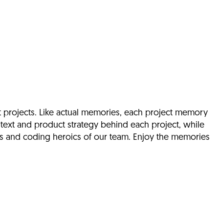
t projects. Like actual memories, each project memory
text and product strategy behind each project, while
ds and coding heroics of our team. Enjoy the memories