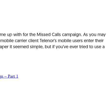
 came up with for the Missed Calls campaign. As you may
bile carrier client Telenor’s mobile users enter their
er it seemed simple, but if you’ve ever tried to use a
n – Part 1