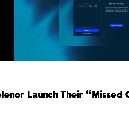
Telenor Launch Their “Missed