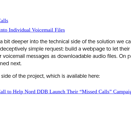
alls
nto Individual Voicemail Files
 a bit deeper into the technical side of the solution we
eptively simple request: build a webpage to let their mo
 voicemail messages as downloadable audio files. On pap
ned next.
de of the project, which is available here:
all to Help Nord DDB Launch Their “Missed Calls” Campaig