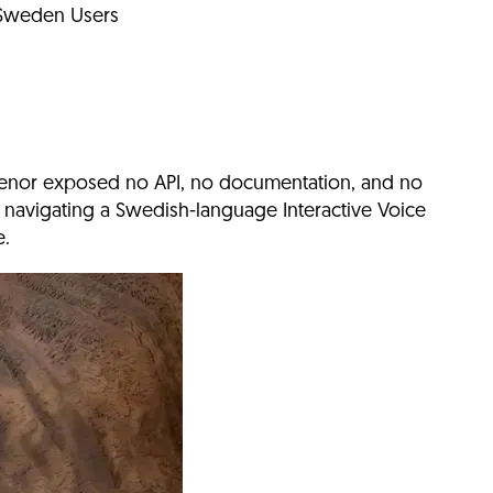
 Sweden Users
lenor exposed no API, no documentation, and no
 navigating a Swedish-language Interactive Voice
e.