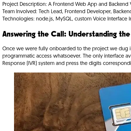
Project Description:
A Frontend Web App and Backend Vo
Team Involved:
Tech Lead, Frontend Developer, Backen
Technologies:
node.js, MySQL, custom Voice Interface In
Answering the Call: Understanding th
Once we were fully onboarded to the project we dug i
programmatic access whatsoever. The only interface av
Response (IVR) system and press the digits correspondin