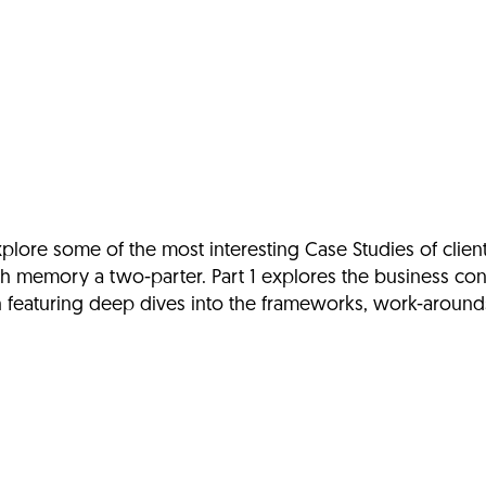
lore some of the most interesting Case Studies of clien
h memory a two-parter. Part 1 explores the business con
th featuring deep dives into the frameworks, work-aroun