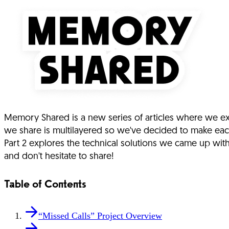
Memory Shared is a new series of articles where we exp
we share is multilayered so we've decided to make eac
Part 2 explores the technical solutions we came up wi
and don't hesitate to share!
Table of Contents
“Missed Calls” Project Overview