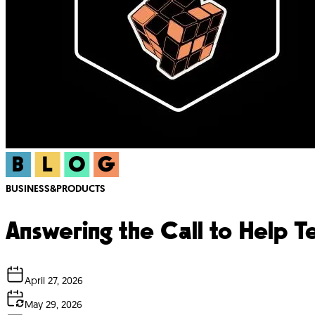
BUSINESS&PRODUCTS
Answering the Call to Help 
April 27, 2026
May 29, 2026