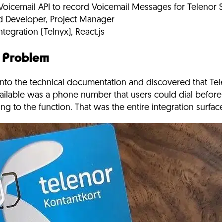
icemail API to record Voicemail Messages for Telenor
d Developer, Project Manager
tegration (Telnyx), React.js
e Problem
nto the technical documentation and discovered that Te
ailable was a phone number that users could dial before
g to the function. That was the entire integration surfac