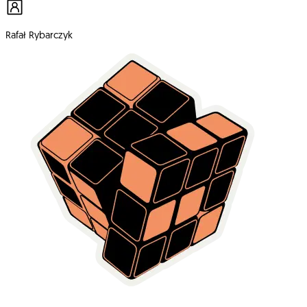
Rafał Rybarczyk