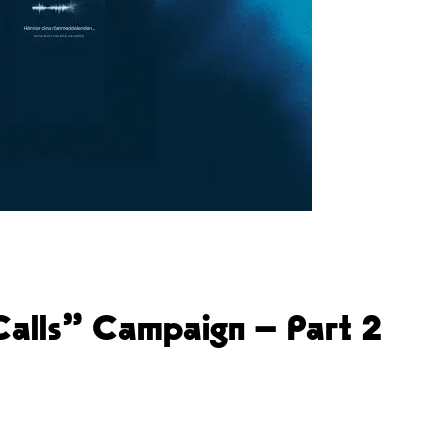
 Calls” Campaign – Part 2