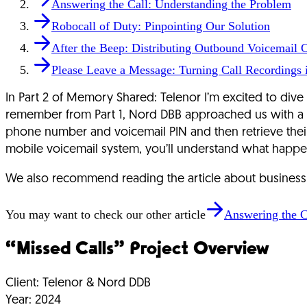
Answering the Call: Understanding the Problem
Robocall of Duty: Pinpointing Our Solution
After the Beep: Distributing Outbound Voicemail C
Please Leave a Message: Turning Call Recordings i
In Part 2 of Memory Shared: Telenor I’m excited to dive
remember from Part 1, Nord DBB approached us with a dec
phone number and voicemail PIN and then retrieve their
mobile voicemail system, you’ll understand what happe
We also recommend reading the article about business si
You may want to check our other article
Answering the C
“Missed Calls” Project Overview
Client:
Telenor & Nord DDB
Year:
2024