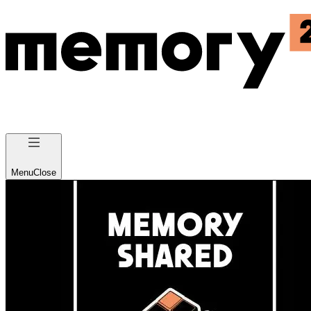
Menu
Close