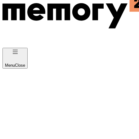
Menu
Close
Custom AI
Implementations