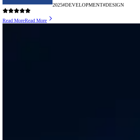
2025
#DEVELOPMENT
#DESIGN
Read More
Read More