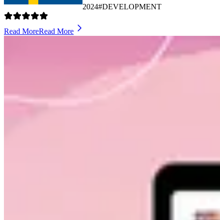
2024
#DEVELOPMENT
Read More
Read More