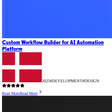
Custom Workflow Builder for AI Automation
Platform
2025
#DEVELOPMENT
#DESIGN
Read More
Read More