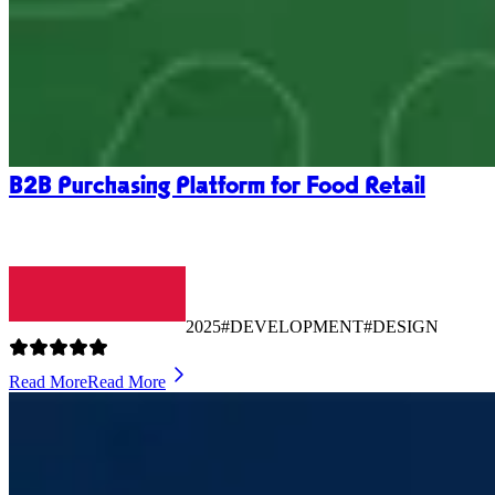
B2B Purchasing Platform for Food Retail
2025
#DEVELOPMENT
#DESIGN
Read More
Read More