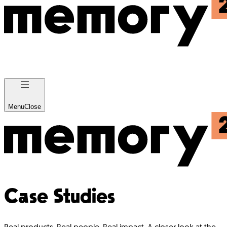
Menu
Close
Case Studies