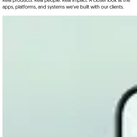
Real products. Real people. Real impact. A closer look at the
apps, platforms, and systems we’ve built with our clients.