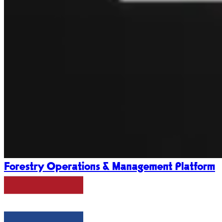
Forestry Operations & Management Platform