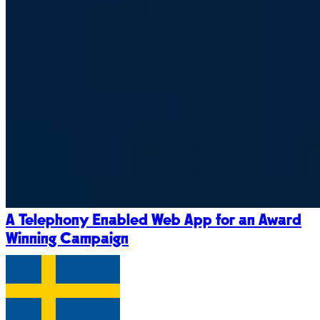
A Telephony Enabled Web App for an Award
Winning Campaign