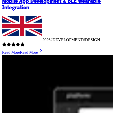
Mobile App Development & BLE Wearable
Integration
2026
#DEVELOPMENT
#DESIGN
Read More
Read More