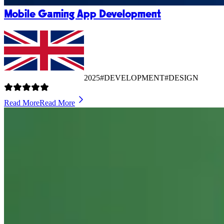
Mobile Gaming App Development
2025
#DEVELOPMENT
#DESIGN
Read More
Read More