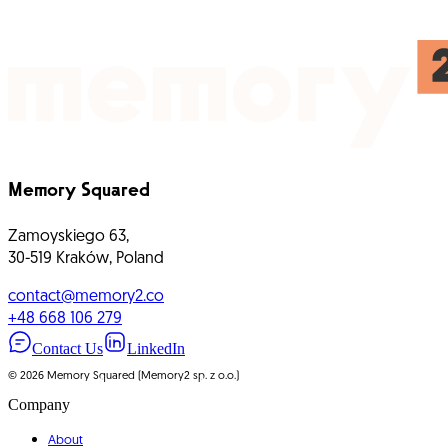
Real-World Experience Brands
Startups
E-commerce
B2C
Digital Products
Business Platforms
IoT and Wearables
Foodtech
Automotive
Gamification
Memory Squared
Zamoyskiego 63,
30-519 Kraków, Poland
contact@memory2.co
+48 668 106 279
Contact Us
LinkedIn
©
2026
Memory Squared (Memory2 sp. z o.o.)
Company
About