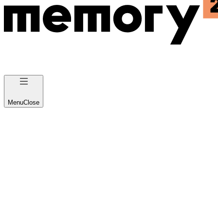
Menu
Close
About us