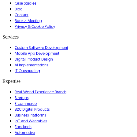
Case Studies
Blog
Contact
Book a Meeting
Privacy & Cookie Policy
Services
Custom Software Development
Mobile App Development
Digital Product Design
AI Implementations
IT Outsourcing
Expertise
Real-World Experience Brands
Startups
E-commerce
B2C Digital Products
Business Platforms
IoT and Wearables
Foodtech
Automotive