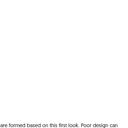
s are formed based on this first look.
Poor design can