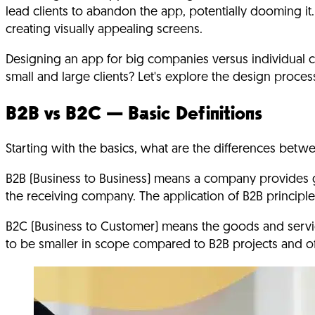
lead clients to abandon the app, potentially dooming it.
creating visually appealing screens.
Designing an app for big companies versus individual cl
small and large clients? Let's explore the design proc
B2B vs B2C — Basic Definitions
Starting with the basics, what are the differences be
B2B (Business to Business) means a company provides
the receiving company. The application of B2B principles
B2C (Business to Customer) means the goods and servic
to be smaller in scope compared to B2B projects and oft