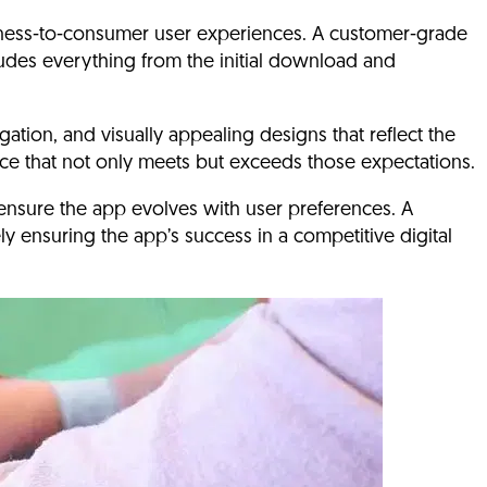
siness-to-consumer user experiences.
A customer-grade
udes everything from the initial download and
gation, and visually appealing designs that reflect the
ence that not only meets but exceeds those expectations.
ensure the app evolves with user preferences. A
ly ensuring the app’s success in a competitive digital