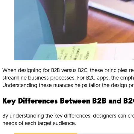
When designing for B2B versus B2C, these principles re
streamline business processes. For B2C apps, the emphas
Understanding these nuances helps tailor the design pro
Key Differences Between B2B and B2
By understanding the key differences, designers can cre
needs of each target audience.