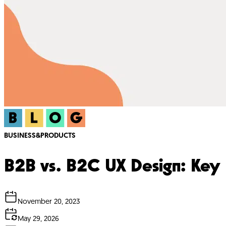
BUSINESS&PRODUCTS
B2B vs. B2C UX Design: Key 
November 20, 2023
May 29, 2026