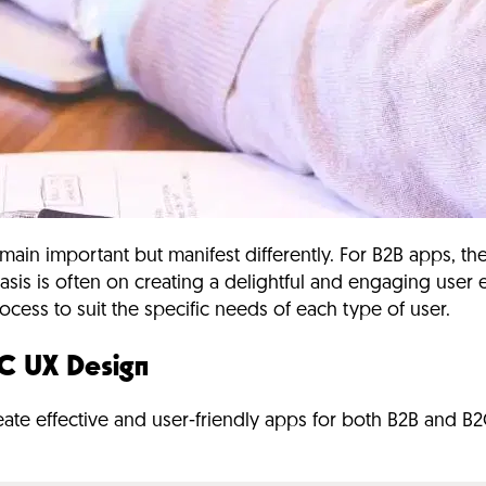
main important but manifest differently.
For B2B apps, the
is is often on creating a delightful and engaging user e
cess to suit the specific needs of each type of user.
C UX Design
ate effective and user-friendly apps for both B2B and B2