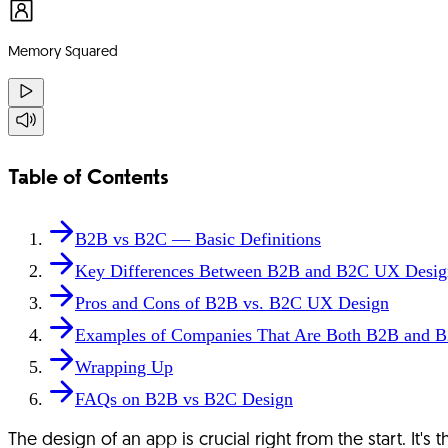
Memory Squared
Table of Contents
B2B vs B2C — Basic Definitions
Key Differences Between B2B and B2C UX Desig
Pros and Cons of B2B vs. B2C UX Design
Examples of Companies That Are Both B2B and 
Wrapping Up
FAQs on B2B vs B2C Design
The design of an app is crucial right from the start. It's