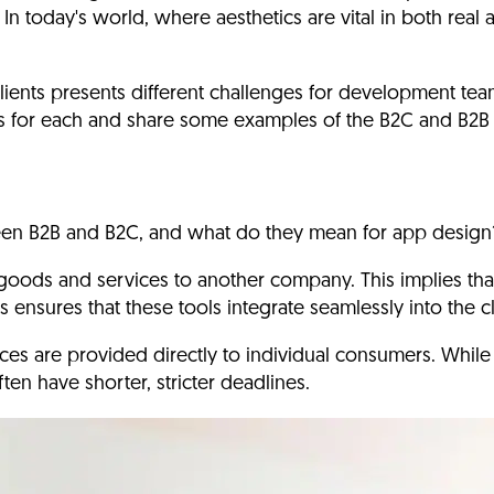
In today's world, where aesthetics are vital in both real
ients presents different challenges
for development team
ess for each and share some examples of the B2C and B2B 
tween B2B and B2C, and what do they mean for app design
 goods and services to another company.
This implies tha
 ensures that these tools integrate seamlessly into the c
es are provided directly to individual consumers.
While 
en have shorter, stricter deadlines.