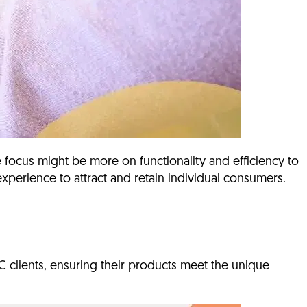
 focus might be more on functionality and efficiency to
xperience to attract and retain individual consumers.
C clients, ensuring their products meet the unique