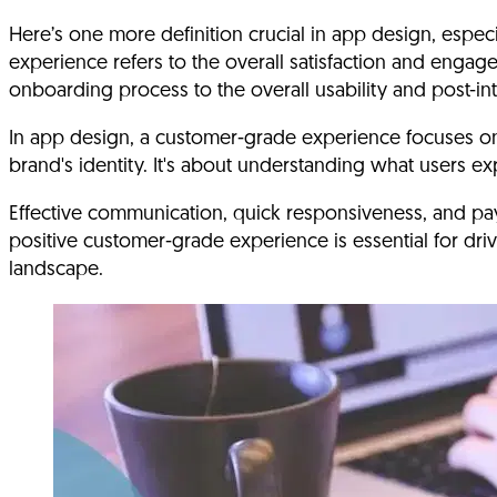
Here’s one more definition crucial in app design, esp
experience refers to the overall satisfaction and engage
onboarding process to the overall usability and post-in
In app design, a customer-grade experience focuses on cr
brand's identity. It's about understanding what users e
Effective communication, quick responsiveness, and pa
positive customer-grade experience is essential for driv
landscape.