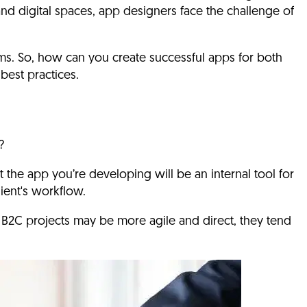
 and digital spaces, app designers face the challenge of
s. So, how can you create successful apps for both
best practices.
?
t the app you’re developing will be an internal tool for
lient's workflow.
B2C projects may be more agile and direct, they tend