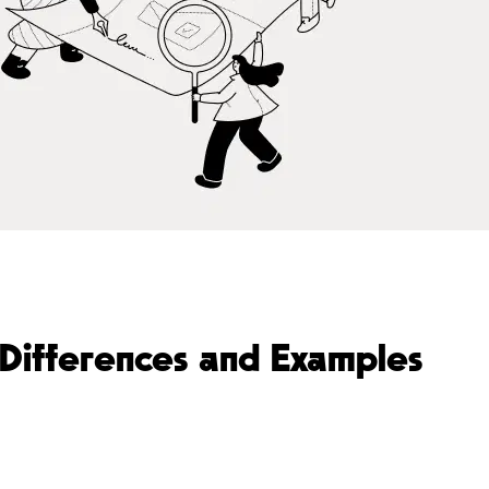
Differences and Examples