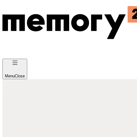
Menu
Close