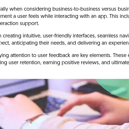
ecially when considering business-to-business versus bu
ment a user feels while interacting with an app.
This incl
teraction support.
eating intuitive, user-friendly interfaces
, seamless navi
xpect, anticipating their needs, and delivering an experi
ying attention to user feedback are key elements.
These 
ing user retention, earning positive reviews, and ultimate