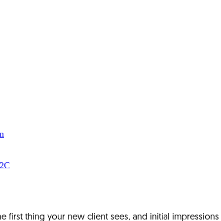
n
B2C
 the first thing your new client sees, and initial impression