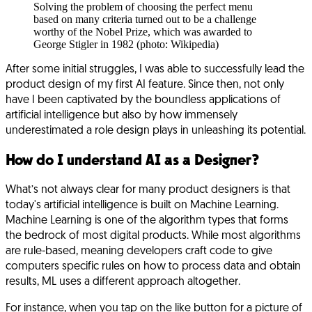
Solving the problem of choosing the perfect menu
based on many criteria turned out to be a challenge
worthy of the Nobel Prize, which was awarded to
George Stigler in 1982 (photo: Wikipedia)
After some initial struggles, I was able to successfully lead the
product design of my first AI feature. Since then, not only
have I been captivated by the boundless applications of
artificial intelligence but also by how immensely
underestimated a role design plays in unleashing its potential.
How do I understand AI as a Designer?
What’s not always clear for many product designers is that
today's artificial intelligence is built on Machine Learning.
Machine Learning is one of the algorithm types that forms
the bedrock of most digital products. While most algorithms
are rule-based, meaning developers craft code to give
computers specific rules on how to process data and obtain
results, ML uses a different approach altogether.
For instance, when you tap on the like button for a picture of