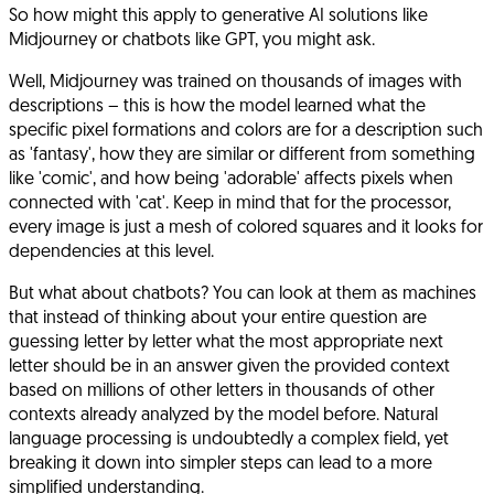
So how might this apply to generative AI solutions like
Midjourney or chatbots like GPT, you might ask.
Well, Midjourney was trained on thousands of images with
descriptions – this is how the model learned what the
specific pixel formations and colors are for a description such
as 'fantasy', how they are similar or different from something
like 'comic', and how being 'adorable' affects pixels when
connected with 'cat'. Keep in mind that for the processor,
every image is just a mesh of colored squares and it looks for
dependencies at this level.
But what about chatbots? You can look at them as machines
that instead of thinking about your entire question are
guessing letter by letter what the most appropriate next
letter should be in an answer given the provided context
based on millions of other letters in thousands of other
contexts already analyzed by the model before. Natural
language processing is undoubtedly a complex field, yet
breaking it down into simpler steps can lead to a more
simplified understanding.