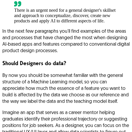
There is an urgent need for a general designer's skillset
and approach to conceptualize, discover, create new
products and apply AI to different aspects of life.
In the next few paragraphs you'll find examples of the areas
and processes that have changed the most when designing
AI-based apps and features compared to conventional digital
product design processes.
Should Designers do data?
By now you should be somewhat familiar with the general
structure of a Machine Learning model, so you can
appreciate how much the essence of a feature you want to
build is affected by the data we choose as our reference and
the way we label the data and the teaching model itself.
Imagine an app that serves as a career mentor helping
graduates identify their professional trajectory or suggesting
positions for job seekers. As a designer, you can focus on the