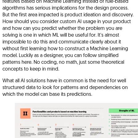
features based on Machine Learning instead of rule-based
algorithms has serious implications for the design process.
But the first area impacted is product ideation and discovery.
How should you consider custom AI usage in your product
and how can you predict whether the problem you are
solving is one in which ML will be useful for. It's almost
impossible to do this and communicate clearly about it
without first learning how to construct a Machine Learning
model. Luckily as a designer, you can follow simplified
patterns here. No coding, no math, just some theoretical
concepts to keep in mind.
What all AI solutions have in common is the need for well
structured data to look for patterns and dependencies on
which the model can base its predictions.