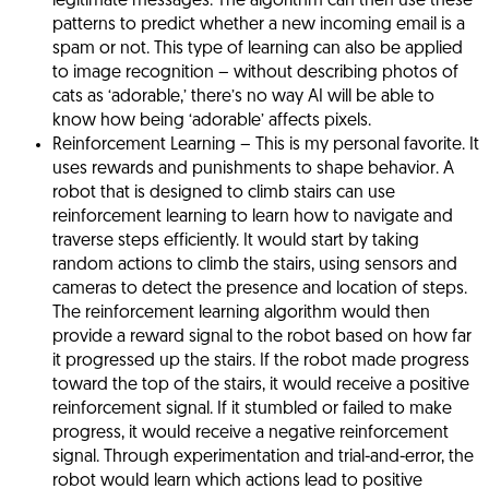
legitimate messages. The algorithm can then use these
patterns to predict whether a new incoming email is a
spam or not. This type of learning can also be applied
to image recognition – without describing photos of
cats as ‘adorable,’ there’s no way AI will be able to
know how being ‘adorable’ affects pixels.
Reinforcement Learning
– This is my personal favorite. It
uses rewards and punishments to shape behavior. A
robot that is designed to climb stairs can use
reinforcement learning to learn how to navigate and
traverse steps efficiently. It would start by taking
random actions to climb the stairs, using sensors and
cameras to detect the presence and location of steps.
The reinforcement learning algorithm would then
provide a reward signal to the robot based on how far
it progressed up the stairs. If the robot made progress
toward the top of the stairs, it would receive a positive
reinforcement signal. If it stumbled or failed to make
progress, it would receive a negative reinforcement
signal. Through experimentation and trial-and-error, the
robot would learn which actions lead to positive