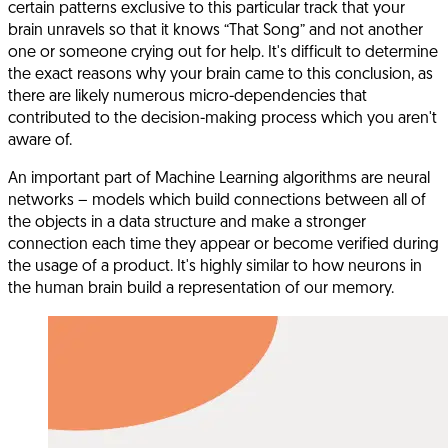
certain patterns exclusive to this particular track that your
brain unravels so that it knows “That Song” and not another
one or someone crying out for help. It's difficult to determine
the exact reasons why your brain came to this conclusion, as
there are likely numerous micro-dependencies that
contributed to the decision-making process which you aren't
aware of.
An important part of Machine Learning algorithms are neural
networks – models which build connections between all of
the objects in a data structure and make a stronger
connection each time they appear or become verified during
the usage of a product. It's highly similar to how neurons in
the human brain build a representation of our memory.