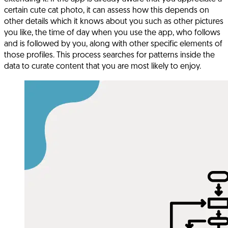
certain cute cat photo, it can assess how this depends on
other details which it knows about you such as other pictures
you like, the time of day when you use the app, who follows
and is followed by you, along with other specific elements of
those profiles. This process searches for patterns inside the
data to curate content that you are most likely to enjoy.