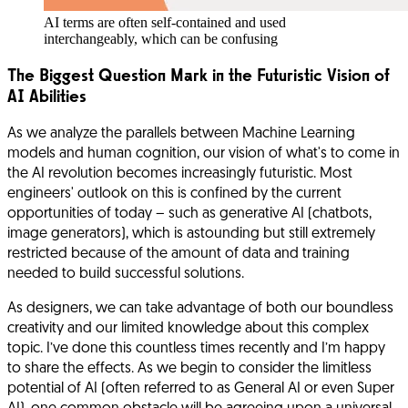
AI terms are often self-contained and used
interchangeably, which can be confusing
The Biggest Question Mark in the Futuristic Vision of
AI Abilities
As we analyze the parallels between Machine Learning
models and human cognition, our vision of what's to come in
the AI revolution becomes increasingly futuristic. Most
engineers' outlook on this is confined by the current
opportunities of today – such as generative AI (chatbots,
image generators), which is astounding but still extremely
restricted because of the amount of data and training
needed to build successful solutions.
As designers, we can take advantage of both our boundless
creativity and our limited knowledge about this complex
topic. I’ve done this countless times recently and I’m happy
to share the effects. As we begin to consider the limitless
potential of AI (often referred to as General AI or even Super