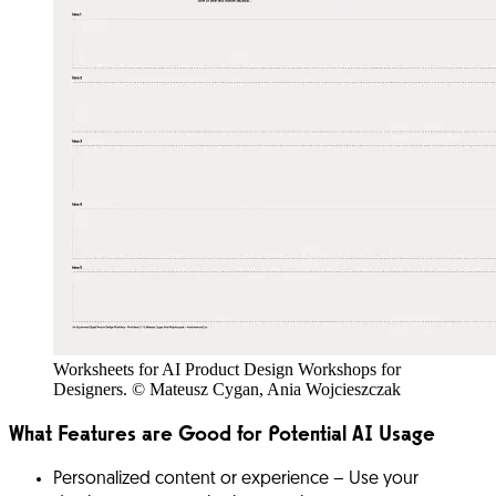
Worksheets for AI Product Design Workshops for
Designers. © Mateusz Cygan, Ania Wojcieszczak
What Features are Good for Potential AI Usage
Personalized content or experience
– Use your