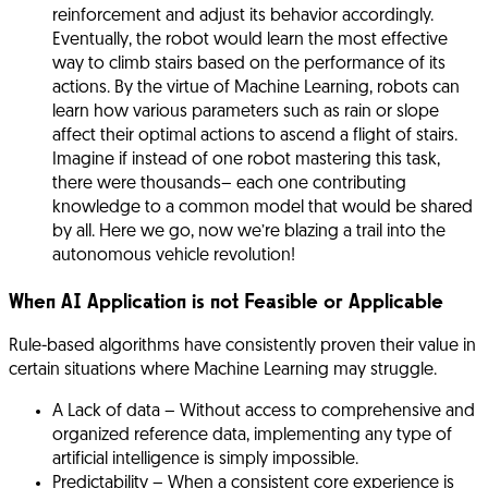
reinforcement and adjust its behavior accordingly.
Eventually, the robot would learn the most effective
way to climb stairs based on the performance of its
actions. By the virtue of Machine Learning, robots can
learn how various parameters such as rain or slope
affect their optimal actions to ascend a flight of stairs.
Imagine if instead of one robot mastering this task,
there were thousands– each one contributing
knowledge to a common model that would be shared
by all. Here we go, now we’re blazing a trail into the
autonomous vehicle revolution!
When AI Application is not Feasible or Applicable
Rule-based algorithms have consistently proven their value in
certain situations where Machine Learning may struggle.
A Lack of data
– Without access to comprehensive and
organized reference data, implementing any type of
artificial intelligence is simply impossible.
Predictability
– When a consistent core experience is