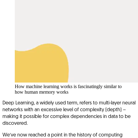
How machine learning works is fascinatingly similar to
how human memory works
Deep Learning, a widely used term, refers to multi-layer neural
networks with an excessive level of complexity (depth) –
making it possible for complex dependencies in data to be
discovered.
We’ve now reached a point in the history of computing