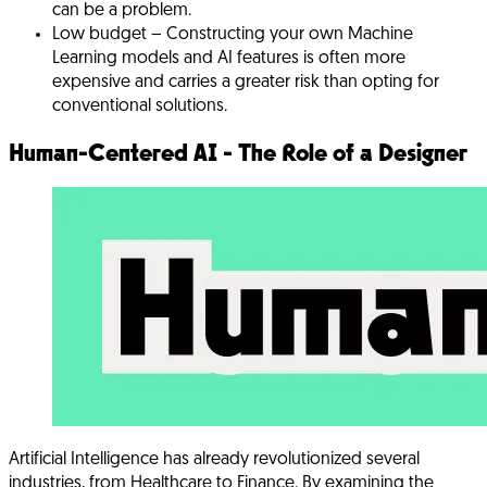
can be a problem.
Low budget
– Constructing your own Machine
Learning models and AI features is often more
expensive and carries a greater risk than opting for
conventional solutions.
Human-Centered AI - The Role of a Designer
Artificial Intelligence has already revolutionized several
industries, from Healthcare to Finance. By examining the