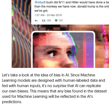
Let’s take a look at the idea of bias in AI. Since Machine
Learning models are designed with human-labeled data and
fed with human inputs, it’s no surprise that AI can replicate
our own biases. This means that any bias found in the dataset
used for Machine Learning will be reflected in the AI’s
predictions.