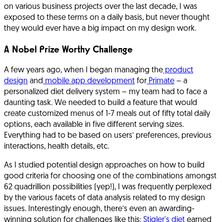
on various business projects over the last decade, I was
exposed to these terms on a daily basis, but never thought
they would ever have a big impact on my design work.
A Nobel Prize Worthy Challenge
A few years ago, when I began managing the
product
design
and
mobile app development
for
Primate
– a
personalized diet delivery system – my team had to face a
daunting task. We needed to build a feature that would
create customized menus of 1-7 meals out of fifty total daily
options, each available in five different serving sizes.
Everything had to be based on users’ preferences, previous
interactions, health details, etc.
As I studied potential design approaches on how to build
good criteria for choosing one of the combinations amongst
62 quadrillion possibilities (yep!), I was frequently perplexed
by the various facets of data analysis related to my design
issues. Interestingly enough, there’s even an awarding-
winning solution for challenges like this;
Stigler's diet
earned