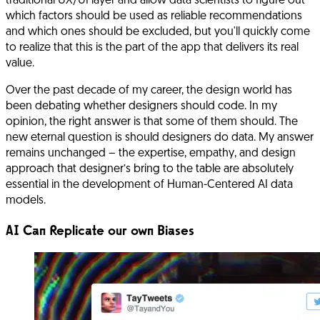
traditional UX/UI layer and allow data scientists to figure out
which factors should be used as reliable recommendations
and which ones should be excluded, but you'll quickly come
to realize that this is the part of the app that delivers its real
value.
Over the past decade of my career, the design world has
been debating whether designers should code. In my
opinion, the right answer is that some of them should. The
new eternal question is should designers do data. My answer
remains unchanged – the expertise, empathy, and design
approach that designer’s bring to the table are absolutely
essential in the development of Human-Centered AI data
models.
AI Can Replicate our own Biases