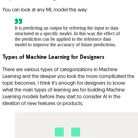
You can look at any ML model this way:
It is predicting an output by referring the input to data
structured in a specific model. In this way the effect of
the prediction can be applied to the reference data
model to improve the accuracy of future predictions.
Types of Machine Learning for Designers
There are various types of categorizations in Machine
Learning and the deeper you look the more complicated the
topic becomes. I think it’s enough for designers to know
what the main types of learning are for building Machine
Learning models before they start to consider AI in the
ideation of new features or products.