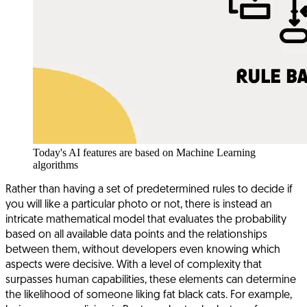
Today's AI features are based on Machine Learning
algorithms
Rather than having a set of predetermined rules to decide if
you will like a particular photo or not, there is instead an
intricate mathematical model that evaluates the probability
based on all available data points and the relationships
between them, without developers even knowing which
aspects were decisive. With a level of complexity that
surpasses human capabilities, these elements can determine
the likelihood of someone liking fat black cats. For example,