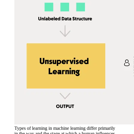
Types of learning in machine learning differ primarily
in the way and the stage at which a human influences