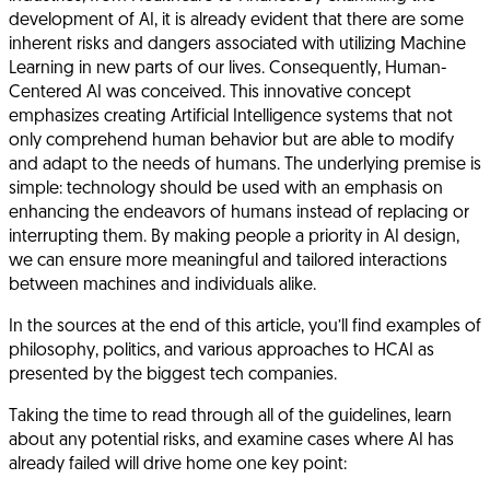
development of AI, it is already evident that there are some
inherent risks and dangers associated with utilizing Machine
Learning in new parts of our lives. Consequently,
Human-
Centered AI
was conceived. This innovative concept
emphasizes creating Artificial Intelligence systems that not
only comprehend human behavior but are able to modify
and adapt to the needs of humans. The underlying premise is
simple: technology should be used with an emphasis on
enhancing the endeavors of humans instead of replacing or
interrupting them. By making people a priority in AI design,
we can ensure more meaningful and tailored interactions
between machines and individuals alike.
In the sources at the end of this article, you’ll find examples of
philosophy, politics, and various approaches to HCAI as
presented by the biggest tech companies.
Taking the time to read through all of the guidelines, learn
about any potential risks, and examine cases where AI has
already failed will drive home one key point: