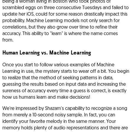
being a woman living in Boston who took photos of
scrambled eggs on three consecutive Tuesdays and failed to
update her iOS, could for some reason drastically impact this
probability. Machine Learning models not only search for
correlations, but they also grow over time to refine their
accuracy. This ability to "learn" is where the name comes
from.
Human Learning vs. Machine Learning
Once you start to follow various examples of Machine
Learning in use, the mystery starts to wear off a bit. You begin
to realize that the method of seeking patterns in data,
guessing the results based on input data and increasing the
sureness of accuracy every time a guess is correct, is exactly
how us humans learn and make decisions!
We're impressed by Shazam's capability to recognize a song
from merely a 10-second noisy sample. In fact, you can
identify your favorite melody in the same manner. Your
memory holds plenty of audio representations and there are