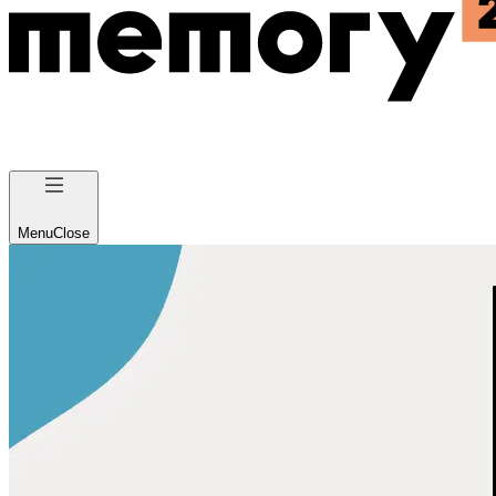
Menu
Close