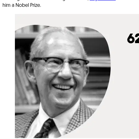
him a Nobel Prize.