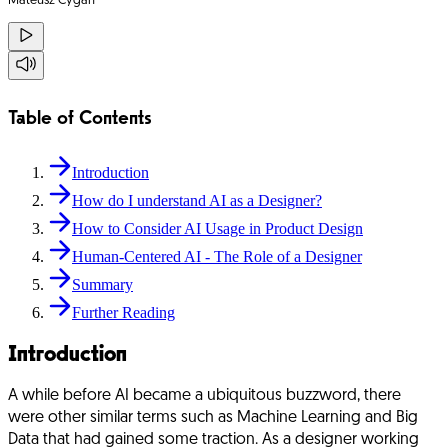
Mateusz Cygan
Table of Contents
Introduction
How do I understand AI as a Designer?
How to Consider AI Usage in Product Design
Human-Centered AI - The Role of a Designer
Summary
Further Reading
Introduction
A while before AI became a ubiquitous buzzword, there
were other similar terms such as Machine Learning and Big
Data that had gained some traction. As a designer working