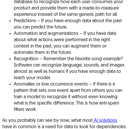
database to recognize how each user consumes your
product and provide them with a made-to-measure
experience instead of the same generic path for all.
Predictions
– If you have enough data about the past
you can predict the future.
Automation and augmentations
– If you have data
about what actions were performed in the right
context in the past, you can augment them or
automate them in the future.
Recognition
– Remember the favorite song example?
Software can recognize language, sounds, and images
almost as well as humans if you have enough data to
teach your model.
Anomalies or low occurrence events
– If there is a
pattern that sets one event apart from others you can
train a model to recognize it without even knowing
what is the specific difference. This is how anti-spam
filters work.
As you probably can see by now, what most
AI solutions
have in common is a need for data to look for dependencies.