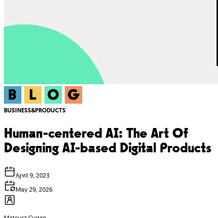
BUSINESS&PRODUCTS
Human-centered AI: The Art Of
Designing AI-based Digital Products
April 9, 2023
May 29, 2026