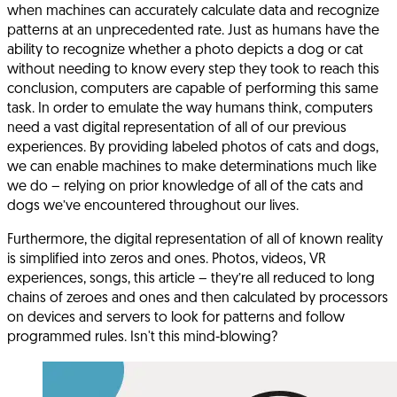
when machines can accurately calculate data and recognize
patterns at an unprecedented rate. Just as humans have the
ability to recognize whether a photo depicts a dog or cat
without needing to know every step they took to reach this
conclusion, computers are capable of performing this same
task. In order to emulate the way humans think, computers
need a vast digital representation of all of our previous
experiences. By providing labeled photos of cats and dogs,
we can enable machines to make determinations much like
we do – relying on prior knowledge of all of the cats and
dogs we’ve encountered throughout our lives.
Furthermore, the digital representation of all of known reality
is simplified into zeros and ones. Photos, videos, VR
experiences, songs, this article – they’re all reduced to long
chains of zeroes and ones and then calculated by processors
on devices and servers to look for patterns and follow
programmed rules. Isn't this mind-blowing?