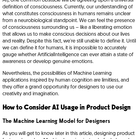
AI), one common obstacle will be agreeing upon a universal
definition of consciousness. Currently, our understanding of
what constitutes consciousness in humans remains unclear
from a neurobiological standpoint. We can feel the presence
of consciousness surrounding us – like a liberating emotion
that allows us to make conscious decisions about our lives
and reality. Despite this fact, we're still unable to define it. Until
we can define it for humans, it is impossible to accurately
gauge whether ArtificialIntelligence can ever attain a state of
awareness or develop genuine emotions.
Nevertheless, the possibilities of Machine Learning
applications inspired by human cognition are limitless, and
they offer a grand opportunity for designers to use our
creativity and imagination.
How to Consider AI Usage in Product Design
The Machine Learning Model for Designers
As you will get to know later in this article, designing product