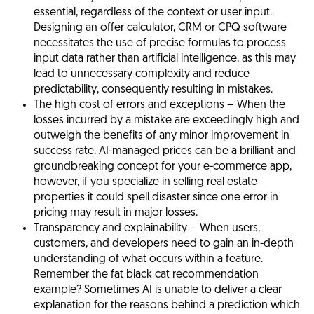
essential, regardless of the context or user input.
Designing an offer calculator, CRM or CPQ software
necessitates the use of precise formulas to process
input data rather than artificial intelligence, as this may
lead to unnecessary complexity and reduce
predictability, consequently resulting in mistakes.
The high cost of errors and exceptions
– When the
losses incurred by a mistake are exceedingly high and
outweigh the benefits of any minor improvement in
success rate. AI-managed prices can be a brilliant and
groundbreaking concept for your e-commerce app,
however, if you specialize in selling real estate
properties it could spell disaster since one error in
pricing may result in major losses.
Transparency and explainability
– When users,
customers, and developers need to gain an in-depth
understanding of what occurs within a feature.
Remember the fat black cat recommendation
example? Sometimes AI is unable to deliver a clear
explanation for the reasons behind a prediction which