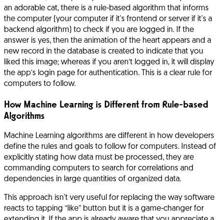
an adorable cat, there is a rule-based algorithm that informs
the computer (your computer if it's frontend or server if it's a
backend algorithm) to check if you are logged in. If the
answer is yes, then the animation of the heart appears and a
new record in the database is created to indicate that you
liked this image; whereas if you aren’t logged in, it will display
the app’s login page for authentication. This is a clear rule for
computers to follow.
How Machine Learning is Different from Rule-based
Algorithms
Machine Learning algorithms are different in how developers
define the rules and goals to follow for computers. Instead of
explicitly stating how data must be processed, they are
commanding computers to search for correlations and
dependencies in large quantities of organized data.
This approach isn't very useful for replacing the way software
reacts to tapping “like” button but it is a game-changer for
extending it. If the app is already aware that you appreciate a