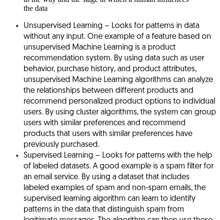
the data
Unsupervised Learning
– Looks for patterns in data
without any input. One example of a feature based on
unsupervised Machine Learning is a product
recommendation system. By using data such as user
behavior, purchase history, and product attributes,
unsupervised Machine Learning algorithms can analyze
the relationships between different products and
recommend personalized product options to individual
users. By using cluster algorithms, the system can group
users with similar preferences and recommend
products that users with similar preferences have
previously purchased.
Supervised Learning
– Looks for patterns with the help
of labeled datasets. A good example is a spam filter for
an email service. By using a dataset that includes
labeled examples of spam and non-spam emails, the
supervised learning algorithm can learn to identify
patterns in the data that distinguish spam from