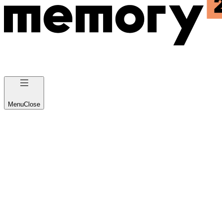
Menu
Close
B2C Product Design and
Development