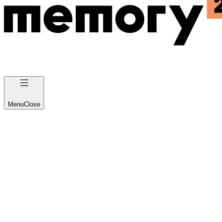
Menu
Close
IoT and Wearable App
Development