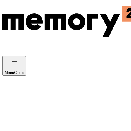
Menu
Close
Business Platform 