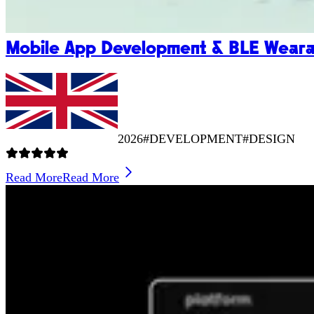
Mobile App Development & BLE Wearab
2026
#DEVELOPMENT
#DESIGN
Read More
Read More