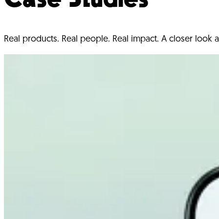
Real products. Real people. Real impact. A closer look a