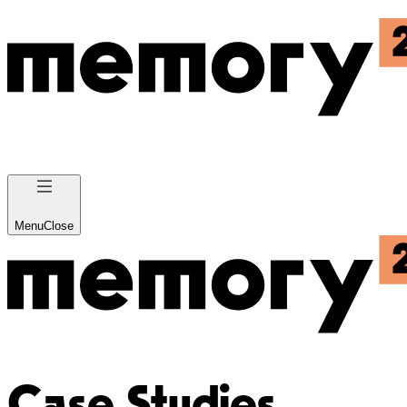
Menu
Close
Case Studies