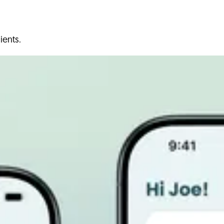
ients.