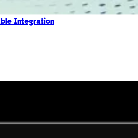
le Integration