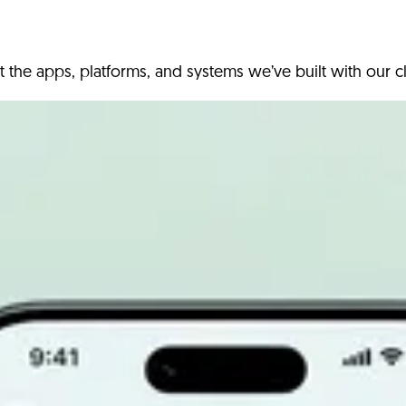
t the apps, platforms, and systems we’ve built with our cl