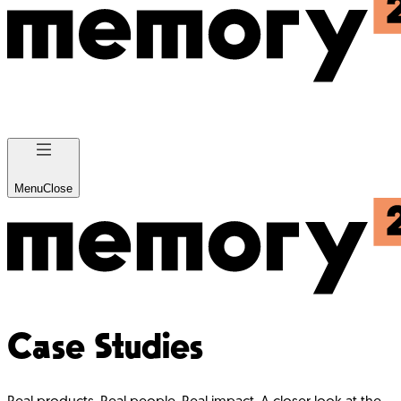
Menu
Close
Case Studies