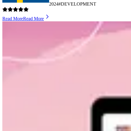
2024
#DEVELOPMENT
Read More
Read More