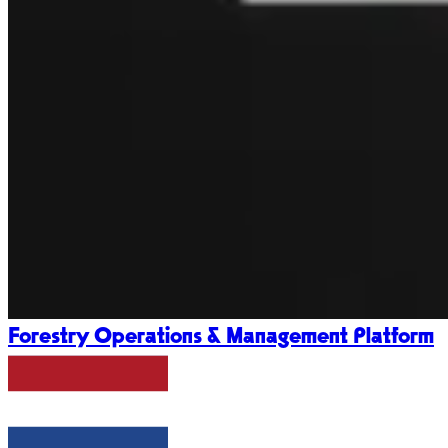
Forestry Operations & Management Platform