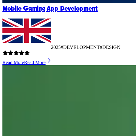
Mobile Gaming App Development
2025
#DEVELOPMENT
#DESIGN
Read More
Read More