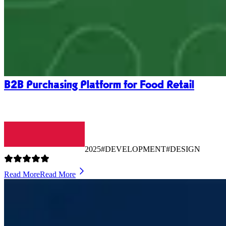
B2B Purchasing Platform for Food Retail
2025
#DEVELOPMENT
#DESIGN
Read More
Read More