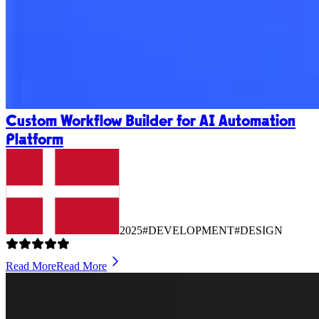
Custom Workflow Builder for AI Automation
Platform
2025
#DEVELOPMENT
#DESIGN
Read More
Read More