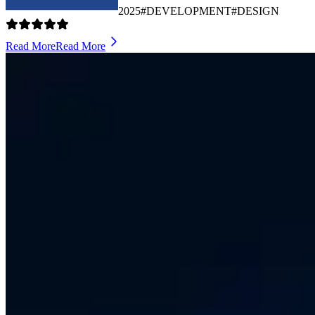
2025
#DEVELOPMENT
#DESIGN
Read More
Read More