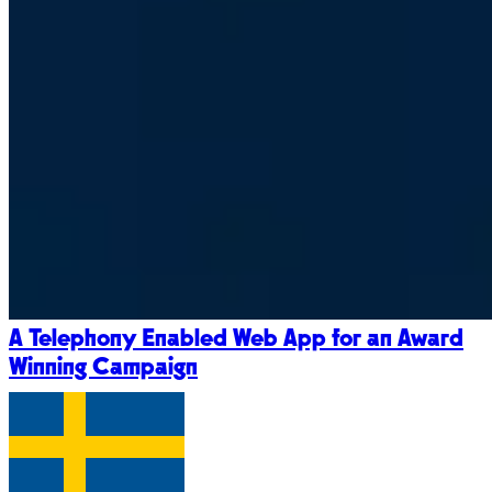
A Telephony Enabled Web App for an Award
Winning Campaign