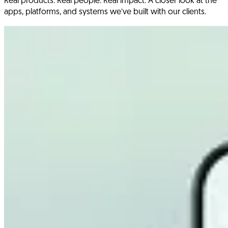
Real products. Real people. Real impact. A closer look at the
apps, platforms, and systems we’ve built with our clients.