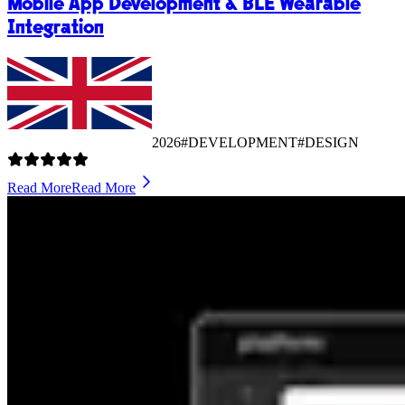
Mobile App Development & BLE Wearable
Integration
2026
#DEVELOPMENT
#DESIGN
Read More
Read More